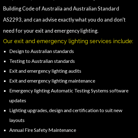
Building Code of Australia and Australian Standard
AS2293, and can advise exactly what you do and don’t
need for your exit and emergency lighting.
Our exit and emergency lighting services include:
Design to Australian standards
Testing to Australian standards
Exit and emergency lighting audits
Exit and emergency lighting maintenance
Emergency lighting Automatic Testing Systems software
updates
Lighting upgrades, design and certification to suit new
layouts
Annual Fire Safety Maintenance