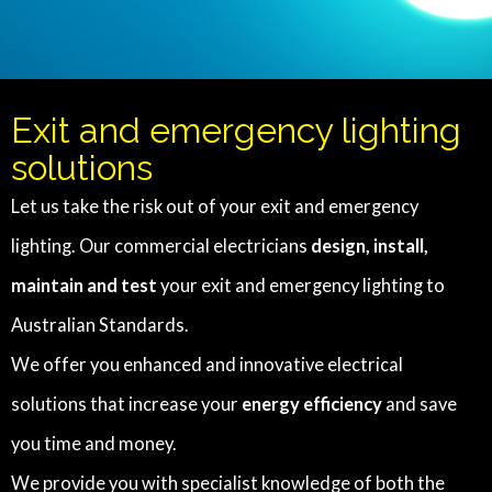
Exit and emergency lighting
solutions
Let us take the risk out of your exit and emergency
lighting. Our commercial electricians
design, install,
maintain and test
your exit and emergency lighting to
Australian Standards.
We offer you enhanced and innovative electrical
solutions that increase your
energy efficiency
and save
you time and money.
We provide you with specialist knowledge of both the