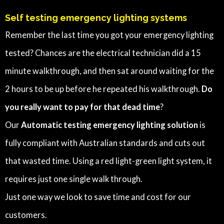
Self testing emergency lighting systems
Remember the last time you got your emergency lighting
tested? Chances are the electrical technician did a 15
minute walkthrough, and then sat around waiting for the
2 hours to be up before he repeated his walkthrough.
Do
you really want to pay for that dead time
?
Our
Automatic testing emergency lighting solution
is
fully compliant with Australian standards and cuts out
that wasted time. Using a red light-green light system, it
requires just one single walk through.
Just one way we look to save time and cost for our
customers.