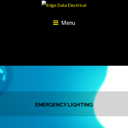
Menu
EMERGENCY LIGHTING